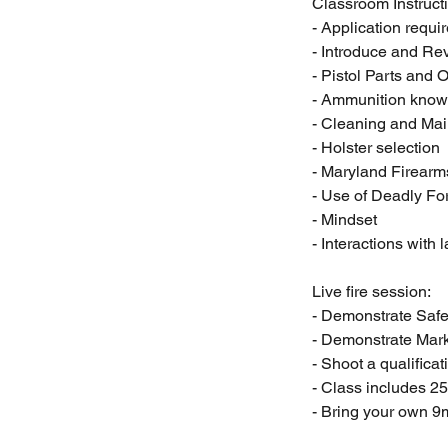
Classroom Instruct
- Application requi
- Introduce and R
- Pistol Parts and 
- Ammunition know
- Cleaning and Ma
- Holster selection
- Maryland Firear
- Use of Deadly Fo
- Mindset
- Interactions with
Live fire session:
- Demonstrate Safe
- Demonstrate Mar
- Shoot a qualificat
- Class includes 2
- Bring your own 9