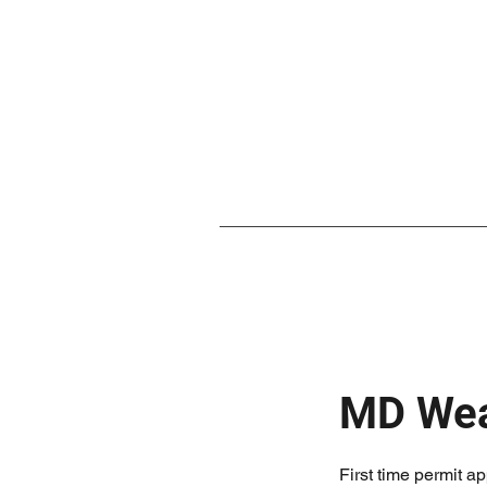
MD Wea
First time permit ap