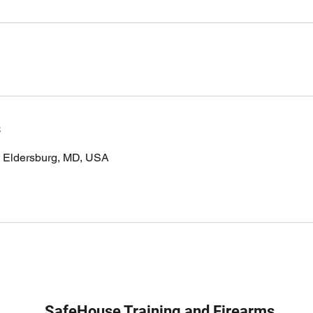
s
, Eldersburg, MD, USA
SafeHouse Training and Firearms