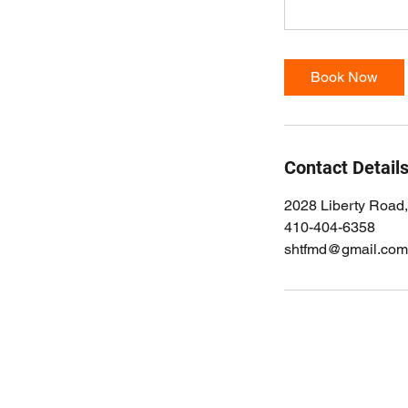
Book Now
Contact Detail
2028 Liberty Road
410-404-6358
shtfmd@gmail.com