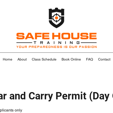
Home
About
Class Schedule
Book Online
FAQ
Contact
r and Carry Permit (Day
plicants only