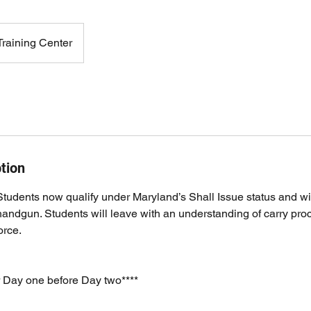
raining Center
tion
udents now qualify under Maryland’s Shall Issue status and wil
 handgun. Students will leave with an understanding of carry pro
orce.
r Day one before Day two****