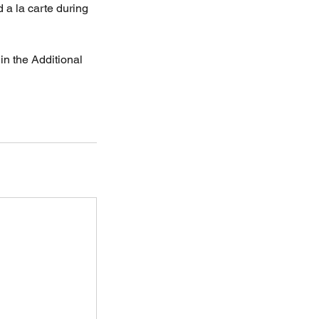
 a la carte during
in the Additional