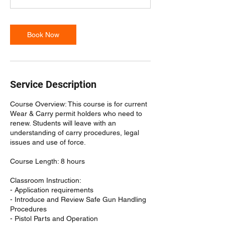
Book Now
Service Description
Course Overview: This course is for current
Wear & Carry permit holders who need to
renew. Students will leave with an
understanding of carry procedures, legal
issues and use of force.
Course Length: 8 hours
Classroom Instruction:
- Application requirements
- Introduce and Review Safe Gun Handling
Procedures
- Pistol Parts and Operation