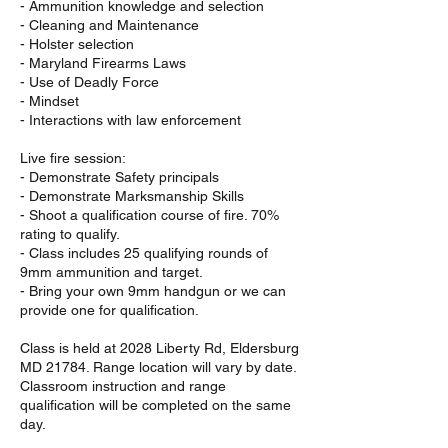
- Ammunition knowledge and selection
- Cleaning and Maintenance
- Holster selection
- Maryland Firearms Laws
- Use of Deadly Force
- Mindset
- Interactions with law enforcement
Live fire session:
- Demonstrate Safety principals
- Demonstrate Marksmanship Skills
- Shoot a qualification course of fire. 70%
rating to qualify.
- Class includes 25 qualifying rounds of
9mm ammunition and target.
- Bring your own 9mm handgun or we can
provide one for qualification.
Class is held at 2028 Liberty Rd, Eldersburg
MD 21784. Range location will vary by date.
Classroom instruction and range
qualification will be completed on the same
day.