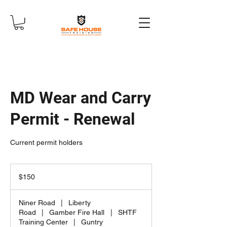
MD Wear and Carry
Permit - Renewal
Current permit holders
150
US
$150
dollars
Niner Road
|
Liberty
Road
|
Gamber Fire Hall
|
SHTF
Training Center
|
Guntry