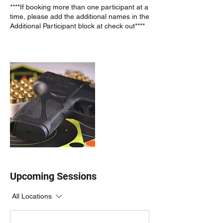
****If booking more than one participant at a
time, please add the additional names in the
Additional Participant block at check out****
Upcoming Sessions
All Locations